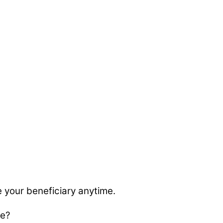
 your beneficiary anytime.
ge?