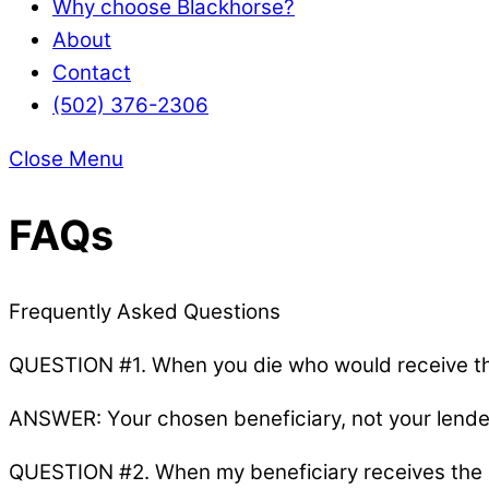
Why choose Blackhorse?
About
Contact
(502) 376-2306
Close Menu
FAQs
Frequently Asked Questions
QUESTION #1. When you die who would receive th
ANSWER: Your chosen beneficiary, not your lender
QUESTION #2. When my beneficiary receives the d