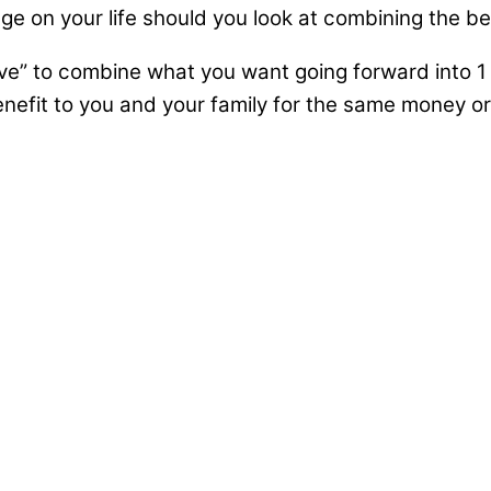
 on your life should you look at combining the ben
ve” to combine what you want going forward into 1 
efit to you and your family for the same money or