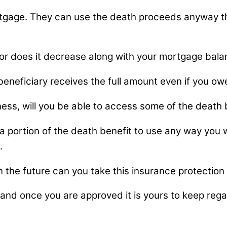
gage. They can use the death proceeds anyway they
 or does it decrease along with your mortgage bal
eneficiary receives the full amount even if you ow
llness, will you be able to access some of the deat
 a portion of the death benefit to use any way you
.
n the future can you take this insurance protection
nd once you are approved it is yours to keep regar