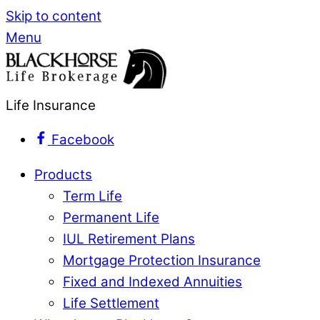
Skip to content
Menu
Life Insurance
Facebook
Products
Term Life
Permanent Life
IUL Retirement Plans
Mortgage Protection Insurance
Fixed and Indexed Annuities
Life Settlement