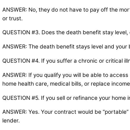
ANSWER: No, they do not have to pay off the mort
or trust.
QUESTION #3. Does the death benefit stay level,
ANSWER: The death benefit stays level and your b
QUESTION #4. If you suffer a chronic or critical i
ANSWER: If you qualify you will be able to access
home health care, medical bills, or replace income
QUESTION #5. If you sell or refinance your home i
ANSWER: Yes. Your contract would be “portable” a
lender.