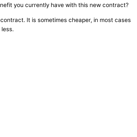
efit you currently have with this new contract?
contract. It is sometimes cheaper, in most cases
 less.