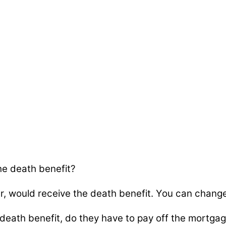
e death benefit?
, would receive the death benefit. You can change
eath benefit, do they have to pay off the mortga