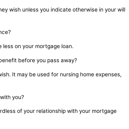
 wish unless you indicate otherwise in your will
ance?
e less on your mortgage loan.
h benefit before you pass away?
 wish. It may be used for nursing home expenses,
 with you?
dless of your relationship with your mortgage