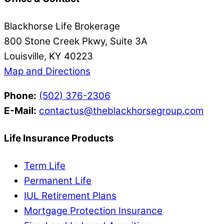
Blackhorse Life Brokerage
800 Stone Creek Pkwy, Suite 3A
Louisville, KY 40223
Map and Directions
Phone:
(502) 376-2306
E-Mail:
contactus@theblackhorsegroup.com
Life Insurance Products
Term Life
Permanent Life
IUL Retirement Plans
Mortgage Protection Insurance