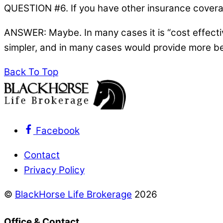
QUESTION #6. If you have other insurance coverage
ANSWER: Maybe. In many cases it is “cost effecti
simpler, and in many cases would provide more ben
Back To Top
Facebook
Contact
Privacy Policy
©
BlackHorse Life Brokerage
2026
Office & Contact