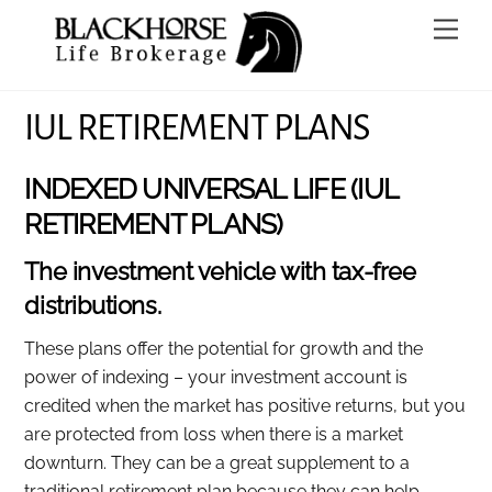
Skip
Men
to
content
IUL RETIREMENT PLANS
INDEXED UNIVERSAL LIFE (IUL
RETIREMENT PLANS)
The investment vehicle with tax-free
distributions.
These plans offer the potential for growth and the
power of indexing – your investment account is
credited when the market has positive returns, but you
are protected from loss when there is a market
downturn. They can be a great supplement to a
traditional retirement plan because they can help