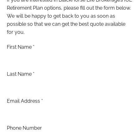
Retirement Plan options, please fill out the form below.
We will be happy to get back to you as soon as
possible so that we can get the best quote available
for you.
First Name
*
Last Name
*
Email Address
*
Phone Number