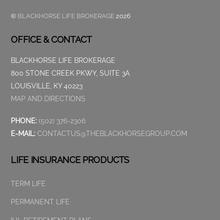
©
BLACKHORSE LIFE BROKERAGE
2026
OFFICE & CONTACT
BLACKHORSE LIFE BROKERAGE
800 STONE CREEK PKWY, SUITE 3A
LOUISVILLE, KY 40223
MAP AND DIRECTIONS
PHONE:
(502) 376-2306
E-MAIL:
CONTACTUS@THEBLACKHORSEGROUP.COM
LIFE INSURANCE PRODUCTS
TERM LIFE
PERMANENT LIFE