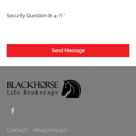
Security Question (8-4=?)
*
Send Message
BACK
TO
TOP
FACEBOOK
CONTACT
PRIVACY POLICY