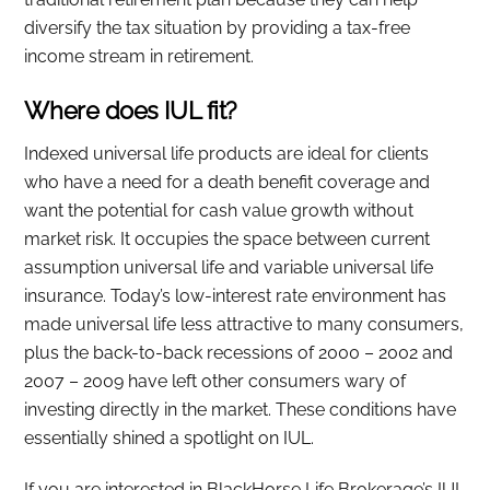
diversify the tax situation by providing a tax-free
income stream in retirement.
Where does IUL fit?
Indexed universal life products are ideal for clients
who have a need for a death benefit coverage and
want the potential for cash value growth without
market risk. It occupies the space between current
assumption universal life and variable universal life
insurance. Today’s low-interest rate environment has
made universal life less attractive to many consumers,
plus the back-to-back recessions of 2000 – 2002 and
2007 – 2009 have left other consumers wary of
investing directly in the market. These conditions have
essentially shined a spotlight on IUL.
If you are interested in BlackHorse Life Brokerage’s IUL